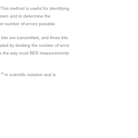
his method is useful for identifying
ystem and to determine the
st number of errors possible.
bits are transmitted, and three bits
lated by dividing the number of error
ch is the way most BER measurements
-6
0
in scientific notation and is