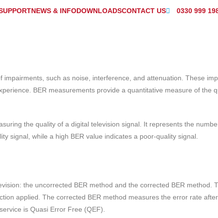
SUPPORT
NEWS & INFO
DOWNLOADS
CONTACT US
0330 999 19
s of impairments, such as noise, interference, and attenuation. These im
 experience. BER measurements provide a quantitative measure of the qua
uring the quality of a digital television signal. It represents the numbe
ity signal, while a high BER value indicates a poor-quality signal.
television: the uncorrected BER method and the corrected BER method
rection applied. The corrected BER method measures the error rate after
service is Quasi Error Free (QEF).