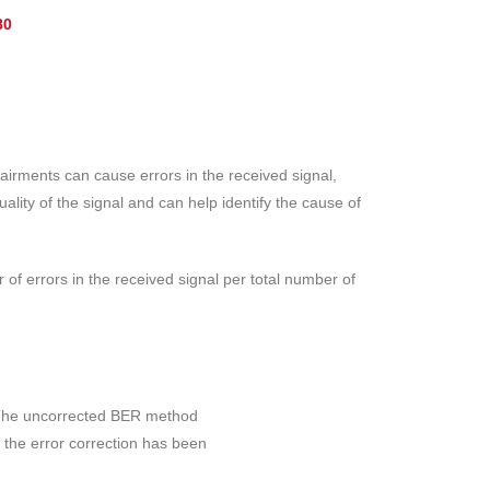
80
pairments can cause errors in the received signal,
lity of the signal and can help identify the cause of
r of errors in the received signal per total number of
. The uncorrected BER method
 the error correction has been