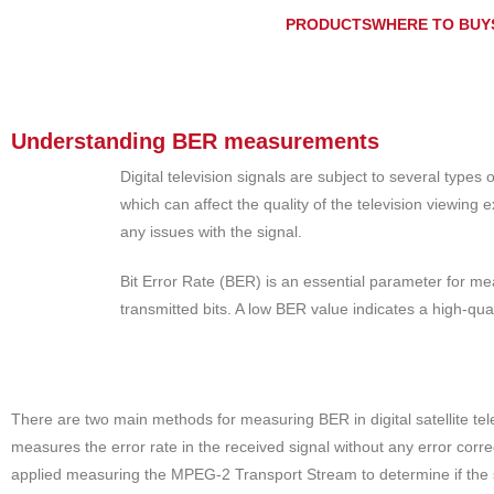
PRODUCTS
WHERE TO BUY
Understanding BER measurements
Digital television signals are subject to several type
which can affect the quality of the television viewing
any issues with the signal.
Bit Error Rate (BER) is an essential parameter for meas
transmitted bits. A low BER value indicates a high-qual
There are two main methods for measuring BER in digital satellite 
measures the error rate in the received signal without any error cor
applied measuring the MPEG-2 Transport Stream to determine if the 