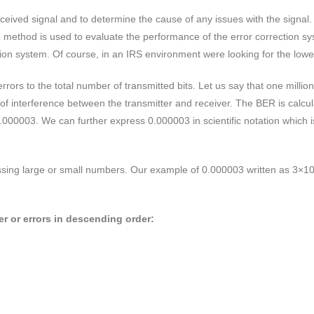
eived signal and to determine the cause of any issues with the signal. T
R method is used to evaluate the performance of the error correction s
sion system. Of course, in an IRS environment were looking for the lowe
ors to the total number of transmitted bits. Let us say that one million 
 of interference between the transmitter and receiver. The BER is calcu
r 0.000003. We can further express 0.000003 in scientific notation whi
essing large or small numbers. Our example of 0.000003 written as 3×1
r or errors in descending order: