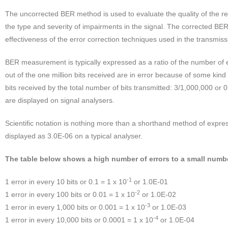
The uncorrected BER method is used to evaluate the quality of the rec
the type and severity of impairments in the signal. The corrected BE
effectiveness of the error correction techniques used in the transmis
BER measurement is typically expressed as a ratio of the number of err
out of the one million bits received are in error because of some kind
bits received by the total number of bits transmitted: 3/1,000,000 o
are displayed on signal analysers.
Scientific notation is nothing more than a shorthand method of expr
displayed as 3.0E-06 on a typical analyser.
The table below shows a high number of errors to a small numbe
-1
1 error in every 10 bits or 0.1 = 1 x 10
or 1.0E-01
-2
1 error in every 100 bits or 0.01 = 1 x 10
or 1.0E-02
-3
1 error in every 1,000 bits or 0.001 = 1 x 10
or 1.0E-03
-4
1 error in every 10,000 bits or 0.0001 = 1 x 10
or 1.0E-04