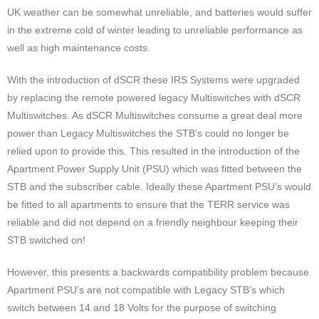
UK weather can be somewhat unreliable, and batteries would suffer
in the extreme cold of winter leading to unreliable performance as
well as high maintenance costs.
With the introduction of dSCR these IRS Systems were upgraded
by replacing the remote powered legacy Multiswitches with dSCR
Multiswitches. As dSCR Multiswitches consume a great deal more
power than Legacy Multiswitches the STB’s could no longer be
relied upon to provide this. This resulted in the introduction of the
Apartment Power Supply Unit (PSU) which was fitted between the
STB and the subscriber cable. Ideally these Apartment PSU’s would
be fitted to all apartments to ensure that the TERR service was
reliable and did not depend on a friendly neighbour keeping their
STB switched on!
However, this presents a backwards compatibility problem because
Apartment PSU’s are not compatible with Legacy STB’s which
switch between 14 and 18 Volts for the purpose of switching