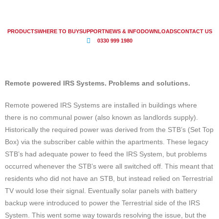
PRODUCTS
WHERE TO BUY
SUPPORT
NEWS & INFO
DOWNLOADS
CONTACT US
0330 999 1980
Remote powered IRS Systems. Problems and solutions.
Remote powered IRS Systems are installed in buildings where
there is no communal power (also known as landlords supply).
Historically the required power was derived from the STB’s (Set Top
Box) via the subscriber cable within the apartments. These legacy
STB’s had adequate power to feed the IRS System, but problems
occurred whenever the STB’s were all switched off. This meant that
residents who did not have an STB, but instead relied on Terrestrial
TV would lose their signal. Eventually solar panels with battery
backup were introduced to power the Terrestrial side of the IRS
System. This went some way towards resolving the issue, but the