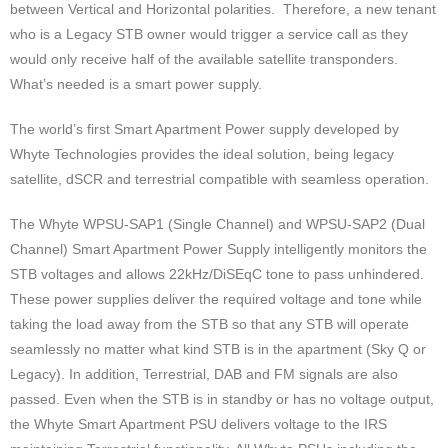
between Vertical and Horizontal polarities. Therefore, a new tenant
who is a Legacy STB owner would trigger a service call as they
would only receive half of the available satellite transponders.
What’s needed is a smart power supply.
The world’s first Smart Apartment Power supply developed by
Whyte Technologies provides the ideal solution, being legacy
satellite, dSCR and terrestrial compatible with seamless operation.
The Whyte WPSU-SAP1 (Single Channel) and WPSU-SAP2 (Dual
Channel) Smart Apartment Power Supply intelligently monitors the
STB voltages and allows 22kHz/DiSEqC tone to pass unhindered.
These power supplies deliver the required voltage and tone while
taking the load away from the STB so that any STB will operate
seamlessly no matter what kind STB is in the apartment (Sky Q or
Legacy). In addition, Terrestrial, DAB and FM signals are also
passed. Even when the STB is in standby or has no voltage output,
the Whyte Smart Apartment PSU delivers voltage to the IRS