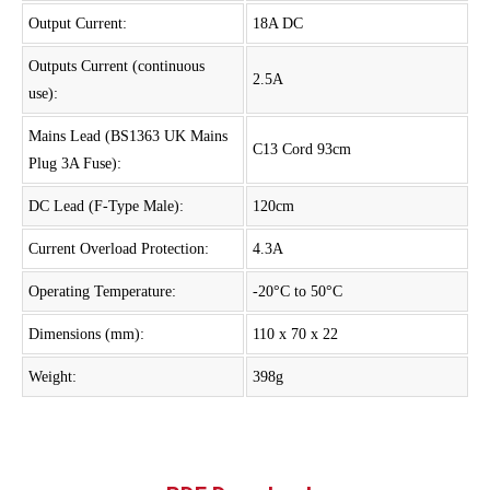
Output Current:
18A DC
Outputs Current (continuous
2.5A
use):
Mains Lead (BS1363 UK Mains
C13 Cord 93cm
Plug 3A Fuse):
DC Lead (F-Type Male):
120cm
Current Overload Protection:
4.3A
Operating Temperature:
-20°C to 50°C
Dimensions (mm):
110 x 70 x 22
Weight:
398g