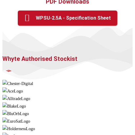
PDF Downloads
WPSU-2.5A - Specification Sheet
Whyte Authorised Stockist