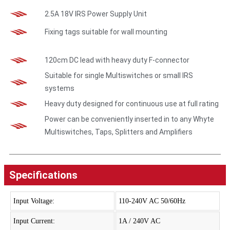
2.5A 18V IRS Power Supply Unit
Fixing tags suitable for wall mounting
120cm DC lead with heavy duty F-connector
Suitable for single Multiswitches or small IRS
systems
Heavy duty designed for continuous use at full rating
Power can be conveniently inserted in to any Whyte
Multiswitches, Taps, Splitters and Amplifiers
Specifications
Input Voltage:
110-240V AC 50/60Hz
Input Current:
1A / 240V AC