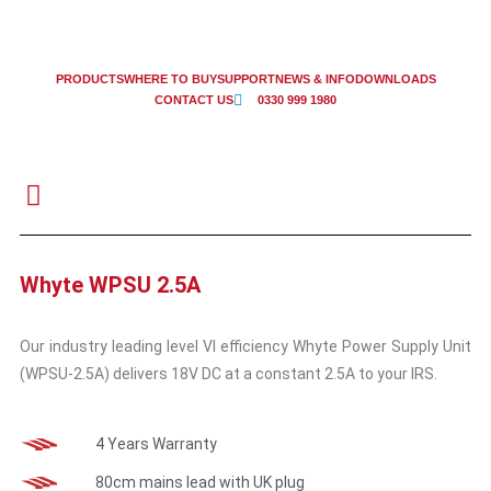
PRODUCTS
WHERE TO BUY
SUPPORT
NEWS & INFO
DOWNLOADS
CONTACT US
0330 999 1980
Whyte WPSU 2.5A
Our industry leading level VI efficiency Whyte Power Supply Unit
(WPSU-2.5A) delivers 18V DC at a constant 2.5A to your IRS.
4 Years Warranty
80cm mains lead with UK plug