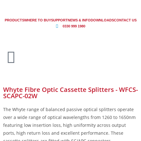
PRODUCTS
WHERE TO BUY
SUPPORT
NEWS & INFO
DOWNLOADS
CONTACT US
0330 999 1980
Whyte Fibre Optic Cassette Splitters - WFCS-
SCAPC-02W
The Whyte range of balanced passive optical splitters operate
over a wide range of optical wavelengths from 1260 to 1650nm
featuring low insertion loss, high uniformity across output
ports, high return loss and excellent performance. These
cassette splitters are fitted with SC/APC connectors.