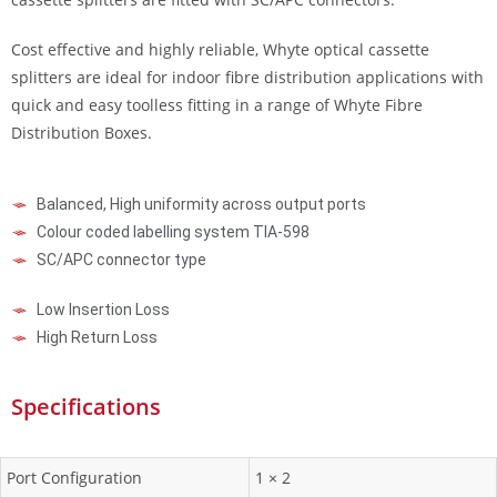
Cost effective and highly reliable, Whyte optical cassette
splitters are ideal for indoor fibre distribution applications with
quick and easy toolless fitting in a range of Whyte Fibre
Distribution Boxes.
Balanced, High uniformity across output ports
Colour coded labelling system TIA-598
SC/APC connector type
Low Insertion Loss
High Return Loss
Specifications
Port Configuration
1 × 2