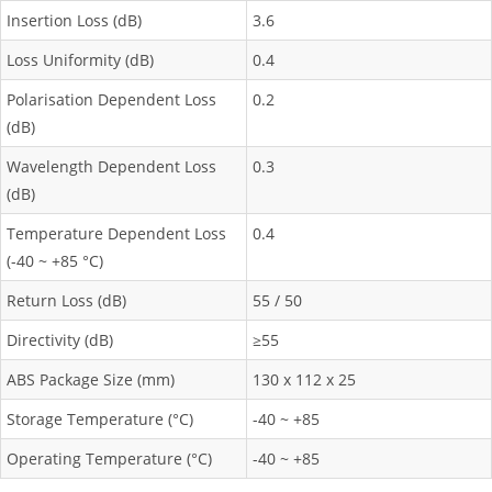
Insertion Loss (dB)
3.6
Loss Uniformity (dB)
0.4
Polarisation Dependent Loss
0.2
(dB)
Wavelength Dependent Loss
0.3
(dB)
Temperature Dependent Loss
0.4
(-40 ~ +85 °C)
Return Loss (dB)
55 / 50
Directivity (dB)
≥55
ABS Package Size (mm)
130 x 112 x 25
Storage Temperature (°C)
-40 ~ +85
Operating Temperature (°C)
-40 ~ +85