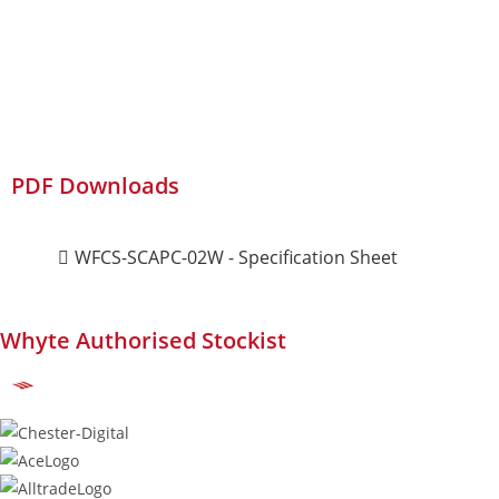
PDF Downloads
WFCS-SCAPC-02W - Specification Sheet
Whyte Authorised Stockist