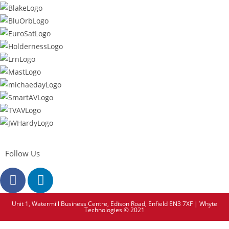
Follow Us
Unit 1, Watermill Business Centre, Edison Road, Enfield EN3 7XF | Whyte
Technologies © 2021