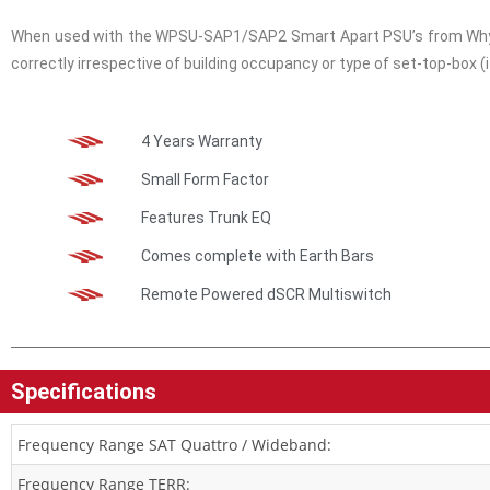
When used with the WPSU-SAP1/SAP2 Smart Apart PSU’s from Whyte,
correctly irrespective of building occupancy or type of set-top-box (i
4 Years Warranty
Small Form Factor
Features Trunk EQ
Comes complete with Earth Bars
Remote Powered dSCR Multiswitch
Specifications
Frequency Range SAT Quattro / Wideband:
Frequency Range TERR: