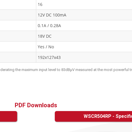
16
12V DC 100mA
0.1A / 0.28A
18V DC
Yes / No
192x127x43
s derating the maximum input level to 83dBμV measured at the most powerful t
PDF Downloads
WSCR504RP - Specifi