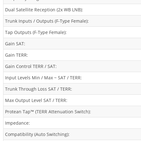
Dual Satellite Reception (2x WB LNB):
Trunk Inputs / Outputs (F-Type Female):
Tap Outputs (F-Type Female):
Gain SAT:
Gain TERR:
Gain Control TERR / SAT:
Input Levels Min / Max ~ SAT / TERR:
Trunk Through Loss SAT / TERR:
Max Output Level SAT / TERR:
Protean Tap™ (TERR Attenuation Switch):
Impedance:
Compatibility (Auto Switching):