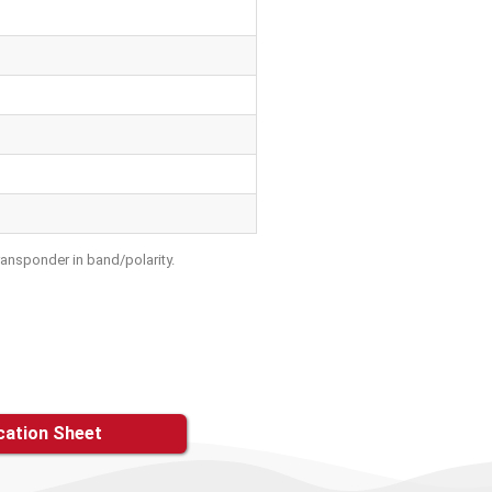
ransponder in band/polarity.
cation Sheet