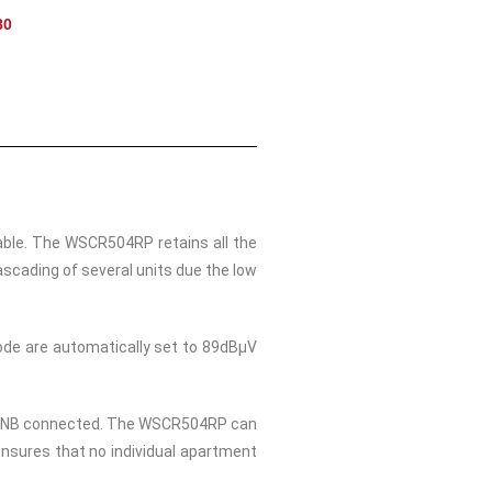
80
able. The WSCR504RP retains all the
scading of several units due the low
mode are automatically set to 89dBμV
 or LNB connected. The WSCR504RP can
ensures that no individual apartment