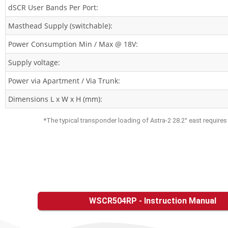
dSCR User Bands Per Port:
Masthead Supply (switchable):
Power Consumption Min / Max @ 18V:
Supply voltage:
Power via Apartment / Via Trunk:
Dimensions L x W x H (mm):
*The typical transponder loading of Astra-2 28.2° east require
WSCR504RP - Instruction Manual