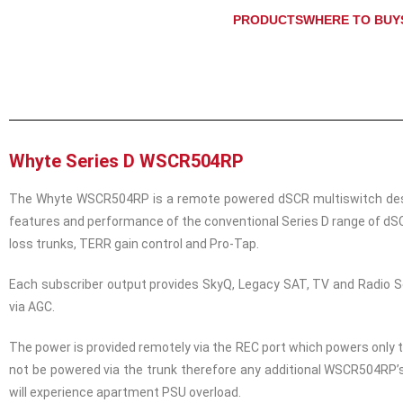
PRODUCTS
WHERE TO BUY
Whyte Series D WSCR504RP
The Whyte WSCR504RP is a remote powered dSCR multiswitch designe
features and performance of the conventional Series D range of dSC
loss trunks, TERR gain control and Pro-Tap.
Each subscriber output provides SkyQ, Legacy SAT, TV and Radio Se
via AGC.
The power is provided remotely via the REC port which powers only 
not be powered via the trunk therefore any additional WSCR504RP’s
will experience apartment PSU overload.