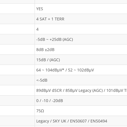
YES
4 SAT + 1 TERR
4
-5dB ~ +25dB (AGC)
8dB ±2dB
15dB / (AGC)
64 ~ 104dBμV* / 52 ~ 102dBμV
<-5dB
89dBμV dSCR / 85BμV Legacy (AGC) / 101dBμV 
0 / -10 / -20dB
75Ω
Legacy / SKY UK / EN50607 / EN50494