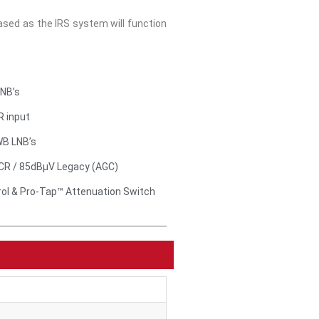
ed as the IRS system will function
LNB’s
R input
WB LNB’s
CR / 85dBμV Legacy (AGC)
rol & Pro-Tap™ Attenuation Switch