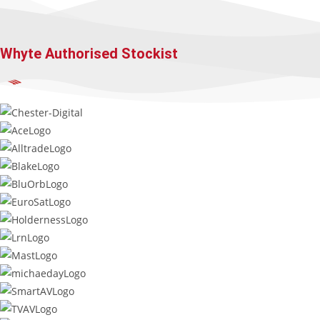
Whyte Authorised Stockist