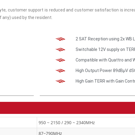
 customer support is reduced and customer satisfaction is increas
f any) used by the resident.
2 SAT Reception using 2x WB 
Switchable 12V supply on TER
Compatible with Quattro and 
High Output Power 89dBμV dS
High Gain TERR with Gain Cont
950 ~ 2150 / 290 ~ 2340MHz
87~790MHz