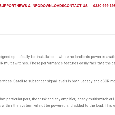
SUPPORT
NEWS & INFO
DOWNLOADS
CONTACT US
0330 999 19
d specifically for installations where no landlords power is avail
R multiswitches. These performance features easily facilitate the ca
rvices. Satellite subscriber signal levels in both Legacy and dSCR 
that particular port, the trunk and any amplifier, legacy multiswitch
 within the system will not be powered and added to the load. This 