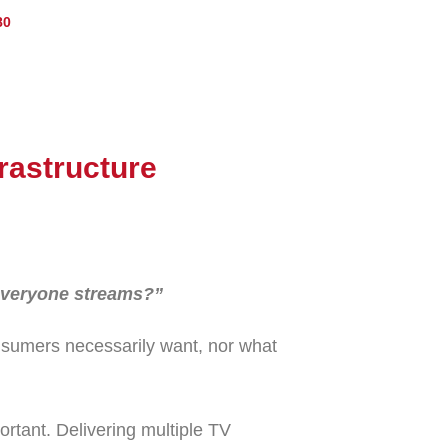
80
frastructure
 everyone streams?”
nsumers necessarily want, nor what
rtant. Delivering multiple TV