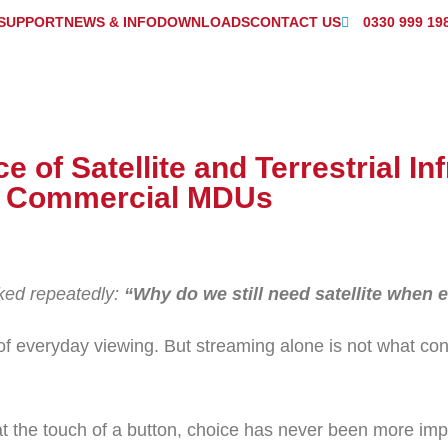
SUPPORT
NEWS & INFO
DOWNLOADS
CONTACT US
0330 999 19
 of Satellite and Terrestrial In
n Commercial MDUs
sked repeatedly:
“Why do we still need satellite when
of everyday viewing. But streaming alone is not what co
t the touch of a button, choice has never been more impo