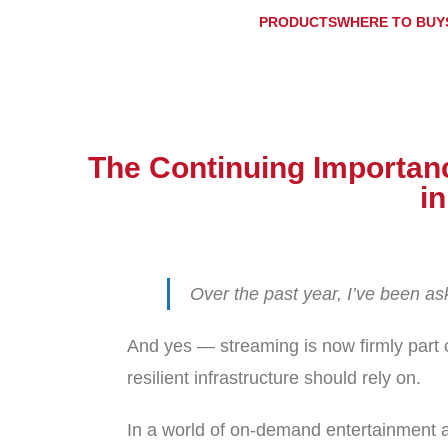
PRODUCTS
WHERE TO BUY
The Continuing Importance
i
Over the past year, I’ve been a
And yes — streaming is now firmly part 
resilient infrastructure should rely on.
In a world of on-demand entertainment a