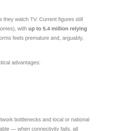
w they watch TV. Current figures still
homes), with
up to 5.4 million relying
tforms feels premature and, arguably,
ctical advantages:
etwork bottlenecks and local or national
le — when connectivity fails, all