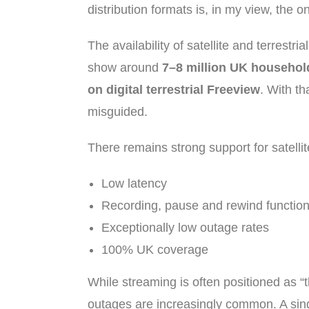
distribution formats is, in my view, the
The availability of satellite and terrestr
show around
7–8 million UK household
on digital terrestrial Freeview
. With th
misguided.
There remains strong support for satelli
Low latency
Recording, pause and rewind function
Exceptionally low outage rates
100% UK coverage
While streaming is often positioned as “t
outages are increasingly common. A sing