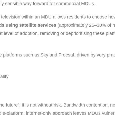
 only sensible way forward for commercial MDUs.
ial television within an MDU allows residents to choose ho
s using satellite services
(approximately 25–30% of 
at level of adoption, removing or deprioritising these pla
te platforms such as Sky and Freesat, driven by very pra
ality
he future”, it is not without risk. Bandwidth contention, n
le-platform, internet-only approach leaves MDUs vulnerab